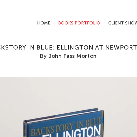
HOME
BOOKS PORTFOLIO
CLIENT SHO
KSTORY IN BLUE: ELLINGTON AT NEWPORT 
By John Fass Morton