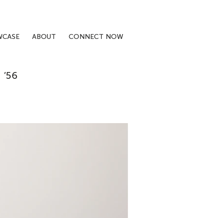
WCASE
ABOUT
CONNECT NOW
’56